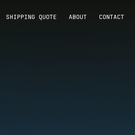
SHIPPING QUOTE
ABOUT
CONTACT