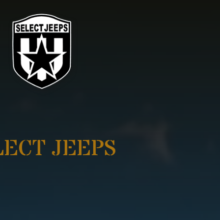
SELECT JEEPS
ADVENTURE