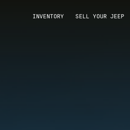
INVENTORY
SELL YOUR JEEP