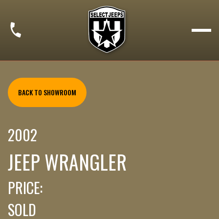
BACK TO SHOWROOM
2002
JEEP WRANGLER
PRICE:
SOLD