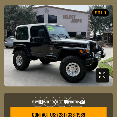
SOLD
SAVE
SHARE
TEXT
PHOTOS
+1
CONTACT US: (281) 338-1989