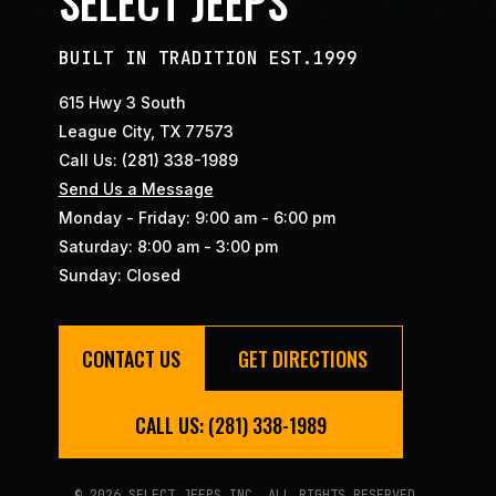
SELECT JEEPS
BUILT IN TRADITION EST.1999
615 Hwy 3 South
League City, TX 77573
Call Us: (281) 338-1989
Send Us a Message
Monday - Friday: 9:00 am - 6:00 pm
Saturday: 8:00 am - 3:00 pm
Sunday: Closed
CONTACT US
GET DIRECTIONS
CALL US: (281) 338-1989
© 2026 SELECT JEEPS INC. ALL RIGHTS RESERVED.