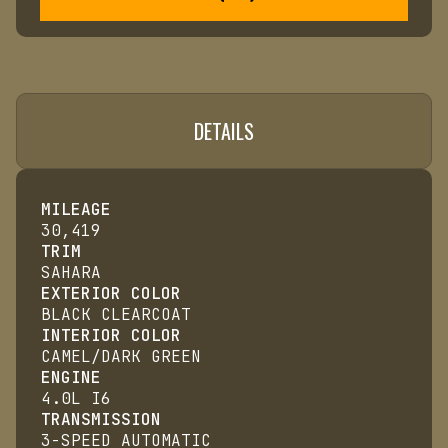
DETAILS
MILEAGE
30,419
TRIM
SAHARA
EXTERIOR COLOR
BLACK CLEARCOAT
INTERIOR COLOR
CAMEL/DARK GREEN
ENGINE
4.0L I6
TRANSMISSION
3-SPEED AUTOMATIC