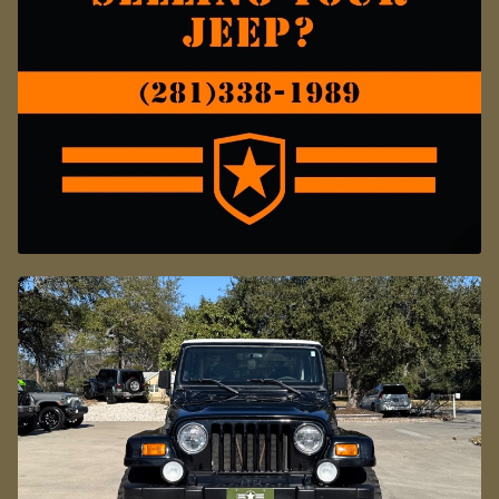
FOR CORROSION PROTECTION.
JUST TWO PREVIOUS OWNERS AND
WELL CARED FOR.
DON'T MISS OUT ON THIS ONE!
CALL SELECT JEEPS WITH ANY
QUESTIONS.
*VEHICLE SUBJECT TO AN ADDITIONAL $445.00
DEALER PREP FEE*