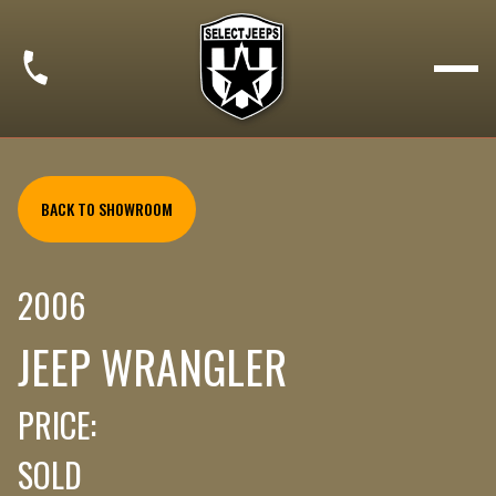
BACK TO SHOWROOM
2006
JEEP WRANGLER
PRICE:
SOLD