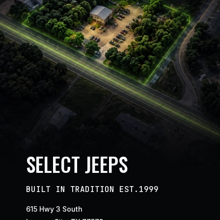
SELECT JEEPS
BUILT IN TRADITION EST.1999
615 Hwy 3 South