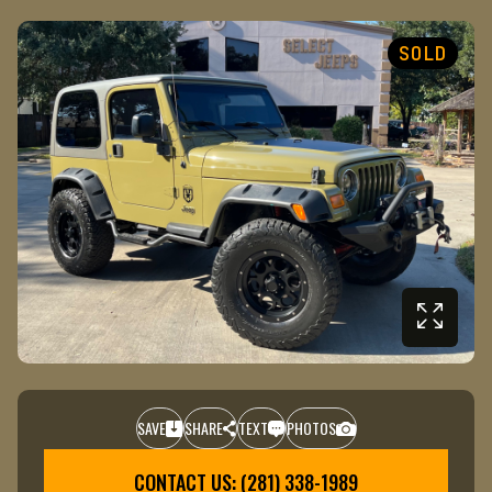
SOLD
SAVE
SHARE
TEXT
PHOTOS
+1
CONTACT US: (281) 338-1989