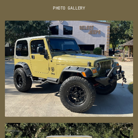
JACKER SUSPENSION LIFT INCLUDING ADJUSTABLE
INTERIOR
CONTROL ARMS AND STEERING STABILIZER, HEAVY
PHOTO GALLERY
DUTY FRONT AND REAR BUMPERS ALONG WITH A
9,500LB SMITTYBILT WINCH, SIDE STEPS WITH
PERFORMANCE
UNDERCARRIAGE LED LIGHTS, BUSHWACKER STYLE
FENDER FLARES, BLACKOUT HOOD DECAL AND
315/70/17 BFGOODRICH ALL TERRAIN TIRES ON 17"
SAFETY AND SECURITY
BLACK ALLOY WHEELS.
AUTOMATIC TRANSMISSION AND A HARD TOP IS A
GREAT COMBINATION TO HAVE!
CALL SELECT JEEPS WITH ANY QUESTIONS!
*VEHICLE SUBJECT TO AN ADDITIONAL $445.00
DEALER PREP FEE*