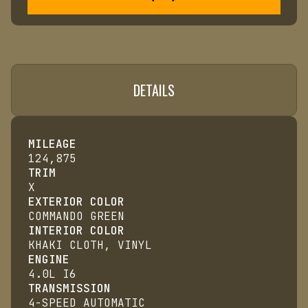
DETAILS
MILEAGE
124,875
TRIM
X
EXTERIOR COLOR
COMMANDO GREEN
INTERIOR COLOR
KHAKI CLOTH, VINYL
ENGINE
4.0L I6
TRANSMISSION
4-SPEED AUTOMATIC